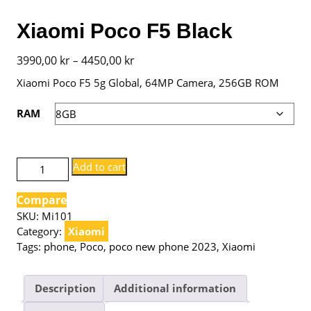
Xiaomi Poco F5 Black
Price
3990,00
kr
4450,00
kr
–
range:
Xiaomi Poco F5 5g Global, 64MP Camera, 256GB ROM
3990,00 kr
RAM
through
4450,00 kr
Xiaomi
Add to cart
Poco
F5
Compare
Black
SKU:
Mi101
quantity
Category:
Xiaomi
Tags:
phone
,
Poco
,
poco new phone 2023
,
Xiaomi
Description
Additional information