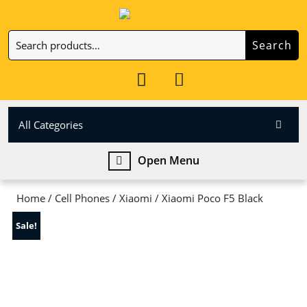
Skip
to
Search
content
Search
Skip
for:
to
My
Cart
content
Account
item
All Categories
Open
Open Menu
Menu
Home
/
Cell Phones
/
Xiaomi
/ Xiaomi Poco F5 Black
Sale!