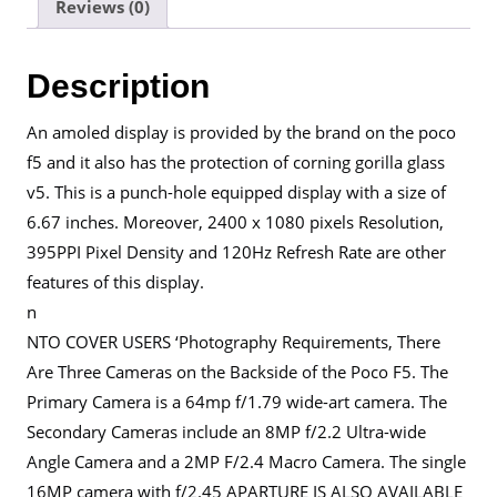
Reviews (0)
Description
An amoled display is provided by the brand on the poco
f5 and it also has the protection of corning gorilla glass
v5. This is a punch-hole equipped display with a size of
6.67 inches. Moreover, 2400 x 1080 pixels Resolution,
395PPI Pixel Density and 120Hz Refresh Rate are other
features of this display.
n
NTO COVER USERS ‘Photography Requirements, There
Are Three Cameras on the Backside of the Poco F5. The
Primary Camera is a 64mp f/1.79 wide-art camera. The
Secondary Cameras include an 8MP f/2.2 Ultra-wide
Angle Camera and a 2MP F/2.4 Macro Camera. The single
16MP camera with f/2.45 APARTURE IS ALSO AVAILABLE