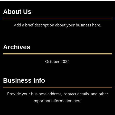
About Us
Add a brief description about your business here.
Archives
October 2024
Business Info
Provide your business address, contact details, and other
important information here.