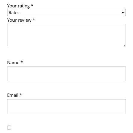
Your rating
*
Your review
*
Name
*
Email
*