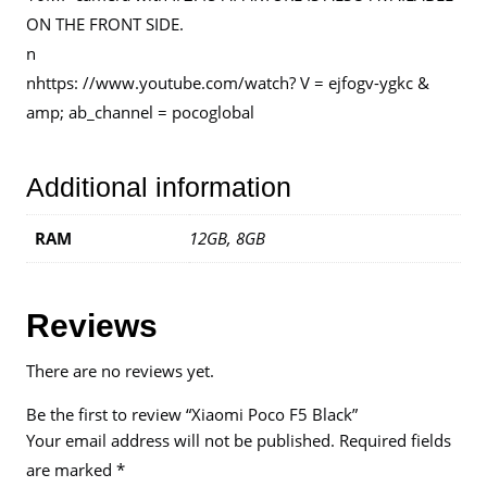
ON THE FRONT SIDE.
n
nhttps: //www.youtube.com/watch? V = ejfogv-ygkc &
amp; ab_channel = pocoglobal
Additional information
RAM
12GB, 8GB
Reviews
There are no reviews yet.
Be the first to review “Xiaomi Poco F5 Black”
Your email address will not be published.
Required fields
are marked
*