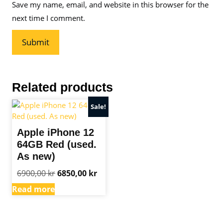
Save my name, email, and website in this browser for the
next time I comment.
Related products
Sale!
Apple iPhone 12
64GB Red (used.
As new)
Original
Current
6900,00
kr
6850,00
kr
price
price
Read more
was:
is:
6900,00 kr.
6850,00 kr.