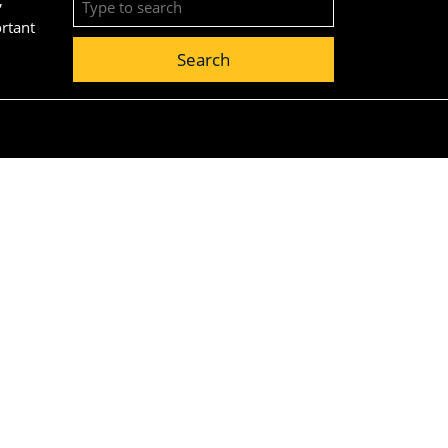
for:
ortant