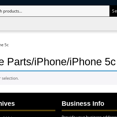
S
ne 5c
e Parts/iPhone/iPhone 5c
selection.
hives
Business Info
Provide your business address