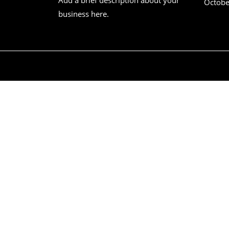
Octobe
business here.