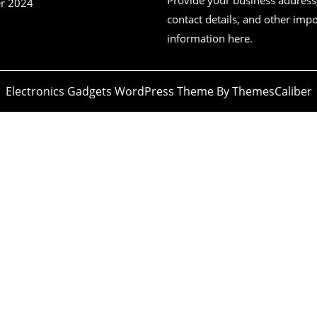
r 2024
contact details, and other imp
information here.
Electronics Gadgets WordPress Theme
By ThemesCaliber