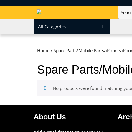
Skip
Search
to
for:
content
Skip
All Categories
to
content
Home
/ Spare Parts/Mobile Parts/iPhone/iPho
Spare Parts/Mobil
No products were found matching your 
About Us
Arc
Add a brief description about your