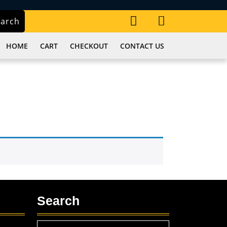
My
Cart
earch
Account
item
HOME
CART
CHECKOUT
CONTACT US
Search
Search
,