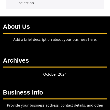
selection.
About Us
Add a brief description about your business here.
Archives
October 2024
Business Info
Provide your business address, contact details, and other