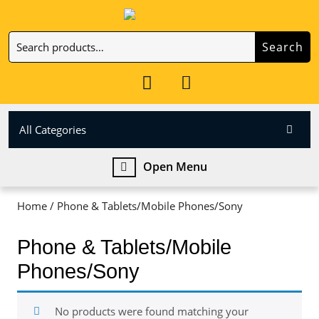
Skip
to
Search
content
Search
Skip
for:
to
My
Cart
content
Account
item
All Categories
Open
Open Menu
Menu
Home
/ Phone & Tablets/Mobile Phones/Sony
Phone & Tablets/Mobile
Phones/Sony
No products were found matching your