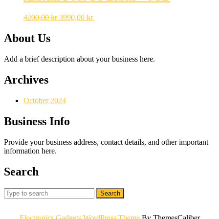
Original
Current
4200,00
kr
3990,00
kr
price
price
was:
is:
About Us
4200,00 kr.
3990,00 kr.
Add a brief description about your business here.
Archives
October 2024
Business Info
Provide your business address, contact details, and other important
information here.
Search
Search
for:
Electronics Gadgets WordPress Theme
By ThemesCaliber