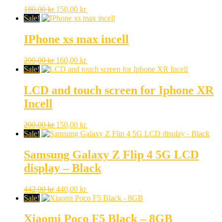
Original
Current
180,00
kr
150,00
kr
price
price
Sale!
was:
is:
180,00 kr.
150,00 kr.
IPhone xs max incell
Original
Current
200,00
kr
160,00
kr
price
price
Sale!
was:
is:
200,00 kr.
160,00 kr.
LCD and touch screen for Iphone XR
Incell
Original
Current
200,00
kr
150,00
kr
price
price
Sale!
was:
is:
200,00 kr.
150,00 kr.
Samsung Galaxy Z Flip 4 5G LCD
display – Black
Original
Current
442,00
kr
440,00
kr
price
price
Sale!
was:
is:
442,00 kr.
440,00 kr.
Xiaomi Poco F5 Black – 8GB