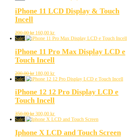
iPhone 11 LCD Display & Touch
Incell
Original
Current
200,00
kr
160,00
kr
price
price
Sale!
was:
is:
200,00 kr.
160,00 kr.
iPhone 11 Pro Max Display LCD e
Touch Incell
Original
Current
200,00
kr
180,00
kr
price
price
Sale!
was:
is:
200,00 kr.
180,00 kr.
iPhone 12 12 Pro Display LCD e
Touch Incell
Original
Current
350,00
kr
300,00
kr
price
price
Sale!
was:
is:
350,00 kr.
300,00 kr.
Iphone X LCD and Touch Screen