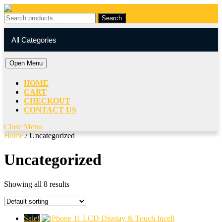
Skip
to
Search
Search
content
for:
My
Cart
Skip
Account
item
All Categories
to
content
Open
Open Menu
Menu
HOME
CART
CHECKOUT
CONTACT US
Close
Close Menu
Menu
Home
/ Uncategorized
Uncategorized
Showing all 8 results
Sale!