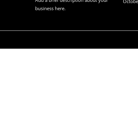
Octobe
business here.