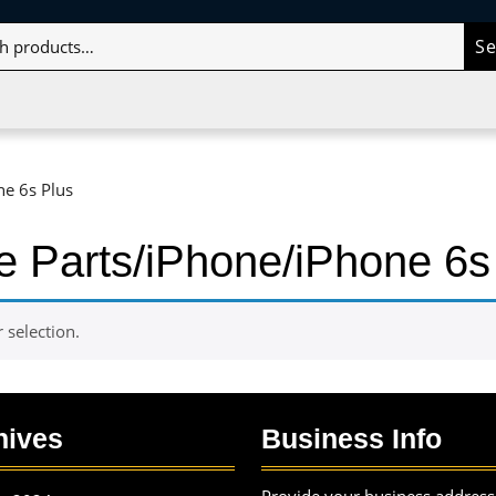
S
ne 6s Plus
e Parts/iPhone/iPhone 6s
selection.
hives
Business Info
Provide your business address