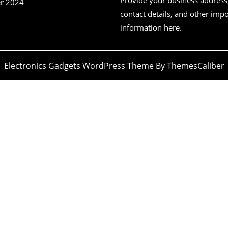
r 2024
contact details, and other imp
information here.
Electronics Gadgets WordPress Theme
By ThemesCaliber