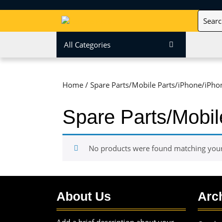
Skip
Search
to
for:
content
Skip
All Categories
to
content
Home
/ Spare Parts/Mobile Parts/iPhone/iPho
Spare Parts/Mobil
No products were found matching your 
About Us
Arc
Add a brief description about your