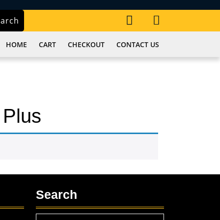
My
Cart
earch
Account
item
HOME
CART
CHECKOUT
CONTACT US
 Plus
Search
Search
,