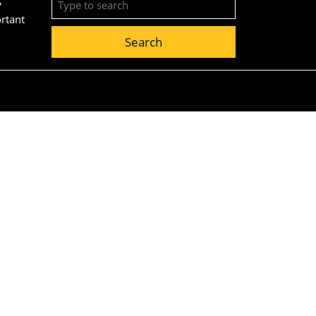
for:
ortant