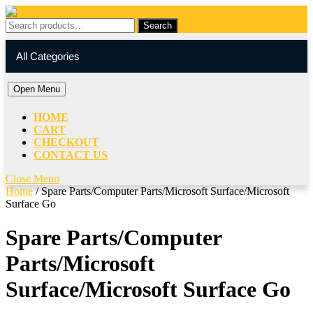
Skip
to
Search
Search
content
for:
My
Cart
Skip
Account
item
All Categories
to
content
Open
Open Menu
Menu
HOME
CART
CHECKOUT
CONTACT US
Close
Close Menu
Menu
Home
/ Spare Parts/Computer Parts/Microsoft Surface/Microsoft
Surface Go
Spare Parts/Computer
Parts/Microsoft
Surface/Microsoft Surface Go