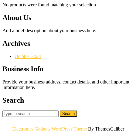
No products were found matching your selection.
About Us
Add a brief description about your business here.
Archives
October 2024
Business Info
Provide your business address, contact details, and other important
information here.
Search
Search
for:
Electronics Gadgets WordPress Theme
By ThemesCaliber