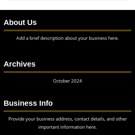
About Us
Add a brief description about your business here.
Archives
October 2024
Business Info
Provide your business address, contact details, and other
important information here.