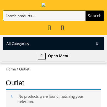
Skip
to
Search
content
Search
Skip
for:
to
My
Cart
content
Account
item
All Categories
Open
Open Menu
Menu
Home
/ Outlet
Outlet
No products were found matching your
selection.