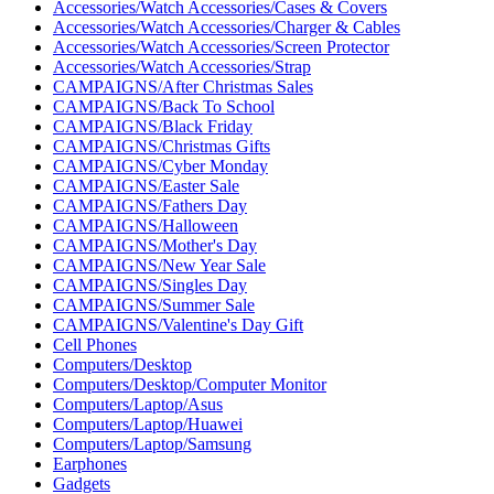
Accessories/Watch Accessories/Cases & Covers
Accessories/Watch Accessories/Charger & Cables
Accessories/Watch Accessories/Screen Protector
Accessories/Watch Accessories/Strap
CAMPAIGNS/After Christmas Sales
CAMPAIGNS/Back To School
CAMPAIGNS/Black Friday
CAMPAIGNS/Christmas Gifts
CAMPAIGNS/Cyber ​​Monday
CAMPAIGNS/Easter Sale
CAMPAIGNS/Fathers Day
CAMPAIGNS/Halloween
CAMPAIGNS/Mother's Day
CAMPAIGNS/New Year Sale
CAMPAIGNS/Singles Day
CAMPAIGNS/Summer Sale
CAMPAIGNS/Valentine's Day Gift
Cell Phones
Computers/Desktop
Computers/Desktop/Computer Monitor
Computers/Laptop/Asus
Computers/Laptop/Huawei
Computers/Laptop/Samsung
Earphones
Gadgets