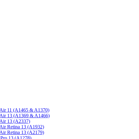
Air 11 (A1465 & A1370)
Air 13 (A1369 & A1466)
Air 13 (A2337)
ir Retina 13 (A1932)
ir Retina 13 (A2179)
Pro 13 (A1278)