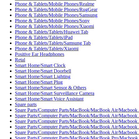
Phone & Tablets/Mobile Phones/Realme
Phone & Tablets/Mobile Phones/RugGear
Phone & Tablets/Mobile Phones/Samsung
Phone & Tablets/Mobile Phones/Sony
Phone & Tablets/Mobile Phones/Xiaomi
Phone & Tablets/Tablets/Huawei Tab
Phone & Tablets/Tablets/iPad
Phone & Tablets/Tablets/Samsung Tab
Phone & Tablets/Tablets/Xiaomi
Positive Ear Headphones
Retal
Smart Home/Smart Clock
Smart Home/Smart Doorbell
Smart Home/Smart Lighting
Smart Home/Smart Plug
Smart Home/Smart Sensor & Others
Smart Home/Smart Surveillance Camera
Smart Home/Smart Voice Assistant
Spare parts
Spare Parts/Computer Parts/MacBook/MacBook Air/Macbook 
Spare Parts/Computer Parts/MacBook/MacBook Air/Macbook 
Spare Parts/Computer Parts/MacBook/MacBook Air/Macbook 
Spare Parts/Computer Parts/MacBook/MacBook Air/Macbook A
Spare Parts/Computer Parts/MacBook/MacBook Air/Macbook A
Spare Parts/Computer Parts/MacBook/MacBook Pro/Macbook 