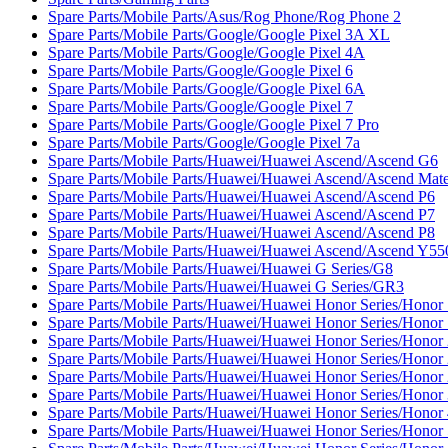
Spare Parts/Mobile Parts/Asus/Rog Phone/Rog Phone 2
Spare Parts/Mobile Parts/Google/Google Pixel 3A XL
Spare Parts/Mobile Parts/Google/Google Pixel 4A
Spare Parts/Mobile Parts/Google/Google Pixel 6
Spare Parts/Mobile Parts/Google/Google Pixel 6A
Spare Parts/Mobile Parts/Google/Google Pixel 7
Spare Parts/Mobile Parts/Google/Google Pixel 7 Pro
Spare Parts/Mobile Parts/Google/Google Pixel 7a
Spare Parts/Mobile Parts/Huawei/Huawei Ascend/Ascend G6
Spare Parts/Mobile Parts/Huawei/Huawei Ascend/Ascend Mat
Spare Parts/Mobile Parts/Huawei/Huawei Ascend/Ascend P6
Spare Parts/Mobile Parts/Huawei/Huawei Ascend/Ascend P7
Spare Parts/Mobile Parts/Huawei/Huawei Ascend/Ascend P8
Spare Parts/Mobile Parts/Huawei/Huawei Ascend/Ascend Y55
Spare Parts/Mobile Parts/Huawei/Huawei G Series/G8
Spare Parts/Mobile Parts/Huawei/Huawei G Series/GR3
Spare Parts/Mobile Parts/Huawei/Huawei Honor Series/Honor
Spare Parts/Mobile Parts/Huawei/Huawei Honor Series/Honor 
Spare Parts/Mobile Parts/Huawei/Huawei Honor Series/Honor
Spare Parts/Mobile Parts/Huawei/Huawei Honor Series/Honor 
Spare Parts/Mobile Parts/Huawei/Huawei Honor Series/Honor 
Spare Parts/Mobile Parts/Huawei/Huawei Honor Series/Honor
Spare Parts/Mobile Parts/Huawei/Huawei Honor Series/Honor
Spare Parts/Mobile Parts/Huawei/Huawei Honor Series/Honor