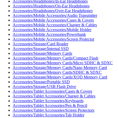
Accessories/Headphones/In-Ear Headphones
Accessories/Headphones/On-Ear Headphones
Accessories/Headphones/Over-Ear Headphones
Accessories/Mobile Accessories/Audio Transmitter
Accessories/Mobile Accessories/Cases & Covers
Accessories/Mobile Accessories/Charger & Cables
Accessories/Mobile Accessories/Mobile Holder
Accessories/Mobile Accessories/Powerbank
Accessories/Mobile Accessories/Screen Protector
Accessories/Storage/Card Reader
Accessories/Storage/Internal SSD
Accessories/Storage/Memory Cards
Accessories/Storage/Memory Cards/Compact Flash
Accessories/Storage/Memory Cards/Micro SDHC & SDXC
Accessories/Storage/Memory Cards/Nano Memory Card
Accessories/Storage/Memory Cards/SDHC & SDXC
Accessories/Storage/Memory Cards/XQD Memory Card
Accessories/Storage/Portable SSD
Accessories/Storage/USB Flash Drive
Accessories/Tablet Accessories/Cases & Covers
Accessories/Tablet Accessories/Charger & Cables
Accessories/Tablet Accessories/Keyboards
Accessories/Tablet Accessories/Pen & Pencil
Accessories/Tablet Accessories/Screen Protectors
Accessories/Tablet Accessories/Tab Holder