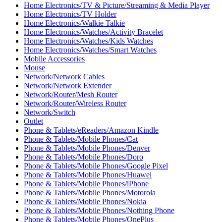
Home Electronics/TV & Picture/Streaming & Media Player
Home Electronics/TV Holder
Home Electronics/Walkie Talkie
Home Electronics/Watches/Activity Bracelet
Home Electronics/Watches/Kids Watches
Home Electronics/Watches/Smart Watches
Mobile Accessories
Mouse
Network/Network Cables
Network/Network Extender
Network/Router/Mesh Router
Network/Router/Wireless Router
Network/Switch
Outlet
Phone & Tablets/eReaders/Amazon Kindle
Phone & Tablets/Mobile Phones/Cat
Phone & Tablets/Mobile Phones/Denver
Phone & Tablets/Mobile Phones/Doro
Phone & Tablets/Mobile Phones/Google Pixel
Phone & Tablets/Mobile Phones/Huawei
Phone & Tablets/Mobile Phones/iPhone
Phone & Tablets/Mobile Phones/Motorola
Phone & Tablets/Mobile Phones/Nokia
Phone & Tablets/Mobile Phones/Nothing Phone
Phone & Tablets/Mobile Phones/OnePlus