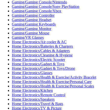
Gaming/Gaming Console/Nintendo
Gaming/Gaming Console/Sony PlayStation
Gaming/Gaming Console/Xbox
Gaming/Gaming Controller
Gaming/Gaming Headset
Gaming/Gaming Keyboards
Gaming/Gaming Monitor
Gaming/Gaming Mouse
Gaming/VR Glasses
Home Electronics/Air cooler & AC
Home Electronics/Batteries & Chargers
Home Electronics/Cables & Adapters
Home Electronics/Cleaning & Hygiene
Home Electronics/Electric Scooter
Home Electronics/Gadget & Toys
Home Electronics/Gadget & Toys/Drone
Home Electronics/Glasses
Home Electronics/Health & Exercise/Activity Bracelet
Home Electronics/Health & Exercise/Personal Care
Home Electronics/Health & Exercise/Personal Scales
Home Electronics/Kitchen
Home Electronics/Remote Control
Home Electronics/Speakers
Home Electronics/Travel & Bags
Home Electronics/TV & Picture