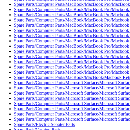
Spare Parts/Computer Parts/MacBook/MacBook Pro/MacBook
Spare Parts/Computer Parts/MacBook/MacBook Pro/Macbook 
Spare Parts/Computer Parts/MacBook/MacBook Pro/Macbook 
Spare Parts/Computer Parts/MacBook/MacBook Pro/Macbook 
Spare Parts/Computer Parts/MacBook/MacBook Pro/Macbook 
Spare Parts/Computer Parts/MacBook/MacBook Pro/Macbook 
Spare Parts/Computer Parts/MacBook/MacBook Pro/Macbook 
Spare Parts/Computer Parts/MacBook/MacBook Pro/Macbook 
Spare Parts/Computer Parts/MacBook/MacBook Pro/Macbook 
Spare Parts/Computer Parts/MacBook/MacBook Pro/Macbook 
Spare Parts/Computer Parts/MacBook/MacBook Pro/Macbook 
Spare Parts/Computer Parts/MacBook/MacBook Pro/Macbook 
Spare Parts/Computer Parts/MacBook/MacBook Pro/Macbook 
Spare Parts/Computer Parts/MacBook/MacBook Pro/Macbook 
Spare Parts/Computer Parts/MacBook/MacBook/Macbook Reti
Spare Parts/Computer Parts/Microsoft Surface/Microsoft Surfac
Spare Parts/Computer Parts/Microsoft Surface/Microsoft Surfa
Spare Parts/Computer Parts/Microsoft Surface/Microsoft Surfa
Spare Parts/Computer Parts/Microsoft Surface/Microsoft Surfac
Spare Parts/Computer Parts/Microsoft Surface/Microsoft Surfac
Spare Parts/Computer Parts/Microsoft Surface/Microsoft Surfac
Spare Parts/Computer Parts/Microsoft Surface/Microsoft Surfac
Spare Parts/Computer Parts/Microsoft Surface/Microsoft Surfac
Spare Parts/Electric Scooter Parts
Spare Parts/Gaming Parts