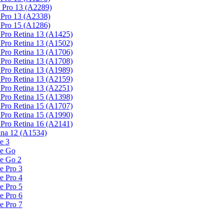
 Pro 13 (A2289)
Pro 13 (A2338)
Pro 15 (A1286)
Pro Retina 13 (A1425)
Pro Retina 13 (A1502)
Pro Retina 13 (A1706)
Pro Retina 13 (A1708)
Pro Retina 13 (A1989)
Pro Retina 13 (A2159)
Pro Retina 13 (A2251)
Pro Retina 15 (A1398)
Pro Retina 15 (A1707)
Pro Retina 15 (A1990)
Pro Retina 16 (A2141)
na 12 (A1534)
e 3
ce Go
ce Go 2
e Pro 3
e Pro 4
e Pro 5
e Pro 6
e Pro 7