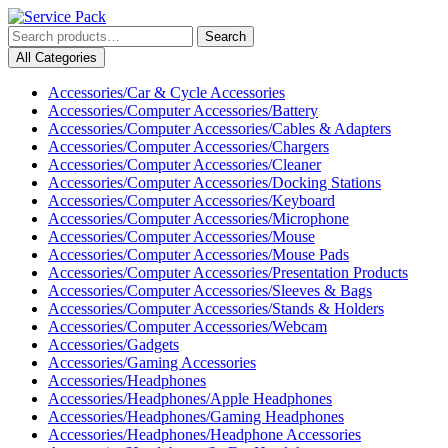
Skip
to
Search
Search
content
for:
My
Cart
All Categories
Skip
Account
item
to
Accessories/Car & Cycle Accessories
content
Accessories/Computer Accessories/Battery
Accessories/Computer Accessories/Cables & Adapters
Accessories/Computer Accessories/Chargers
Accessories/Computer Accessories/Cleaner
Accessories/Computer Accessories/Docking Stations
Accessories/Computer Accessories/Keyboard
Accessories/Computer Accessories/Microphone
Accessories/Computer Accessories/Mouse
Accessories/Computer Accessories/Mouse Pads
Accessories/Computer Accessories/Presentation Products
Accessories/Computer Accessories/Sleeves & Bags
Accessories/Computer Accessories/Stands & Holders
Accessories/Computer Accessories/Webcam
Accessories/Gadgets
Accessories/Gaming Accessories
Accessories/Headphones
Accessories/Headphones/Apple Headphones
Accessories/Headphones/Gaming Headphones
Accessories/Headphones/Headphone Accessories