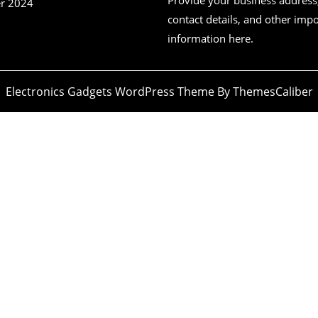
r 2024
contact details, and other imp
information here.
Electronics Gadgets WordPress Theme
By ThemesCaliber