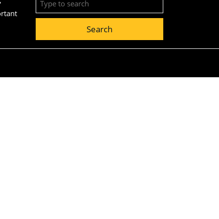
for:
ortant