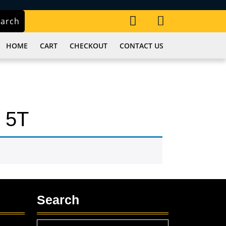
My
Cart
earch
Account
item
HOME
CART
CHECKOUT
CONTACT US
 5T
Search
Search
,