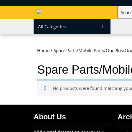
Skip
Search
to
for:
content
Skip
All Categories
to
content
Home
/ Spare Parts/Mobile Parts/OnePlus/On
Spare Parts/Mobi
No products were found matching your 
About Us
Arc
Add a brief description about your