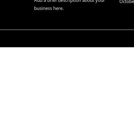
Octobe
business here.