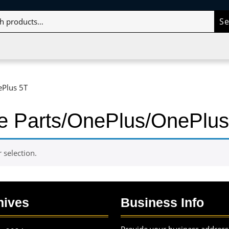
S
ePlus 5T
le Parts/OnePlus/OnePlus
selection.
hives
Business Info
Provide your business address