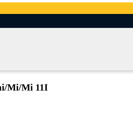
i/Mi/Mi 11I