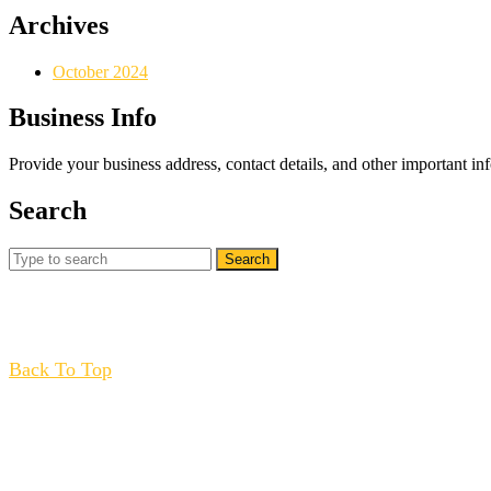
Archives
October 2024
Business Info
Provide your business address, contact details, and other important in
Search
Search
for:
Back
Back To Top
To
Top