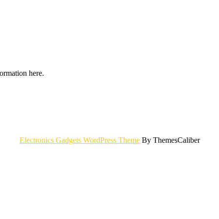
formation here.
Electronics Gadgets WordPress Theme
By ThemesCaliber