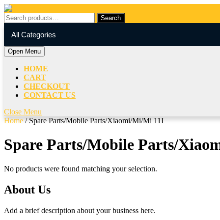
Skip
to
Search
Search
content
for:
My
Cart
Skip
All Categories
Account
item
to
content
Open
Open Menu
Menu
HOME
CART
CHECKOUT
CONTACT US
Close
Close Menu
Menu
Home
/ Spare Parts/Mobile Parts/Xiaomi/Mi/Mi 11I
Spare Parts/Mobile Parts/Xiaom
No products were found matching your selection.
About Us
Add a brief description about your business here.