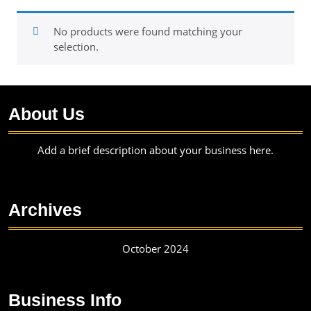
No products were found matching your
selection.
About Us
Add a brief description about your business here.
Archives
October 2024
Business Info