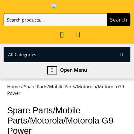
Skip
to
Search
content
Search
Skip
for:
to
My
Cart
content
Account
item
All Categories
Open
Open Menu
Menu
Home
/ Spare Parts/Mobile Parts/Motorola/Motorola G9
Power
Spare Parts/Mobile
Parts/Motorola/Motorola G9
Power