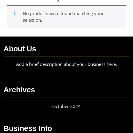
No products were found matching your
selection.
About Us
Add a brief description about your business here.
Archives
October 2024
Business Info