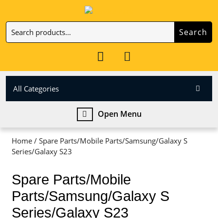
Skip
to
Search
content
Search
Skip
for:
to
My
Cart
content
Account
item
All Categories
Open
Open Menu
Menu
Home
/ Spare Parts/Mobile Parts/Samsung/Galaxy S
Series/Galaxy S23
Spare Parts/Mobile
Parts/Samsung/Galaxy S
Series/Galaxy S23