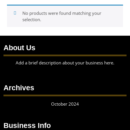
No products were found matching your
selection.
About Us
Add a brief description about your business here.
Archives
October 2024
Business Info