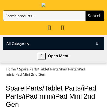
Skip
to
Search
content
Search
Skip
for:
to
My
Cart
content
Account
item
All Categories
Open
Open Menu
Menu
Home
/ Spare Parts/Tablet Parts/iPad Parts/iPad
mini/iPad Mini 2nd Gen
Spare Parts/Tablet Parts/iPad
Parts/iPad mini/iPad Mini 2nd
Gen