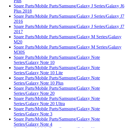
Plus
Spare Parts/Mobile Parts/Samsung/Galaxy J Series/Galaxy J6
Plus 2018
Spare Parts/Mobile Parts/Samsung/Galaxy J Series/Galaxy J7
2016
Spare Parts/Mobile Parts/Samsung/Galaxy J Series/Galaxy J7
2017
Spare Parts/Mobile Parts/Samsung/Galaxy M Series/Galaxy
M20
Spare Parts/Mobile Parts/Samsung/Galaxy M Series/Galaxy
M30S
Spare Parts/Mobile Parts/Samsung/Galaxy Note
Series/Galaxy Note 10
Spare Parts/Mobile Parts/Samsung/Galaxy Note
Series/Galaxy Note 10 Lite
Spare Parts/Mobile Parts/Samsung/Galaxy Note
Series/Galaxy Note 10 Plus
Spare Parts/Mobile Parts/Samsung/Galaxy Note
Series/Galaxy Note 20
Spare Parts/Mobile Parts/Samsung/Galaxy Note
Series/Galaxy Note 20 Ultra
Spare Parts/Mobile Parts/Samsung/Galaxy Note
Series/Galaxy Note 3
Spare Parts/Mobile Parts/Samsung/Galaxy Note
Series/Galaxy Note 4