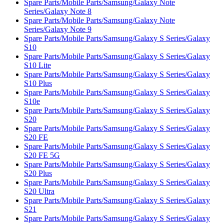
Spare Parts/Mobile Parts/Samsung/Galaxy Note
Series/Galaxy Note 8
Spare Parts/Mobile Parts/Samsung/Galaxy Note
Series/Galaxy Note 9
Spare Parts/Mobile Parts/Samsung/Galaxy S Series/Galaxy
S10
Spare Parts/Mobile Parts/Samsung/Galaxy S Series/Galaxy
S10 Lite
Spare Parts/Mobile Parts/Samsung/Galaxy S Series/Galaxy
S10 Plus
Spare Parts/Mobile Parts/Samsung/Galaxy S Series/Galaxy
S10e
Spare Parts/Mobile Parts/Samsung/Galaxy S Series/Galaxy
S20
Spare Parts/Mobile Parts/Samsung/Galaxy S Series/Galaxy
S20 FE
Spare Parts/Mobile Parts/Samsung/Galaxy S Series/Galaxy
S20 FE 5G
Spare Parts/Mobile Parts/Samsung/Galaxy S Series/Galaxy
S20 Plus
Spare Parts/Mobile Parts/Samsung/Galaxy S Series/Galaxy
S20 Ultra
Spare Parts/Mobile Parts/Samsung/Galaxy S Series/Galaxy
S21
Spare Parts/Mobile Parts/Samsung/Galaxy S Series/Galaxy