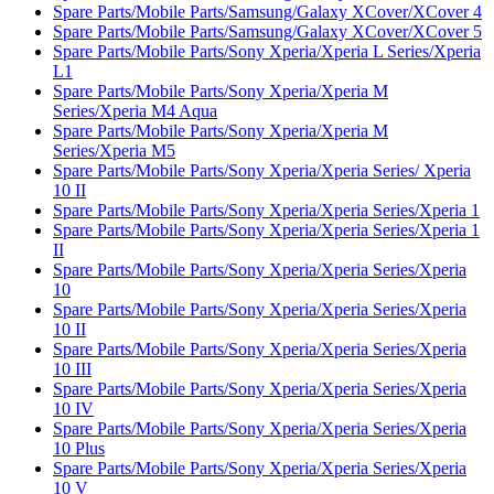
Spare Parts/Mobile Parts/Samsung/Galaxy XCover/XCover 4
Spare Parts/Mobile Parts/Samsung/Galaxy XCover/XCover 5
Spare Parts/Mobile Parts/Sony Xperia/Xperia L Series/Xperia
L1
Spare Parts/Mobile Parts/Sony Xperia/Xperia M
Series/Xperia M4 Aqua
Spare Parts/Mobile Parts/Sony Xperia/Xperia M
Series/Xperia M5
Spare Parts/Mobile Parts/Sony Xperia/Xperia Series/ Xperia
10 II
Spare Parts/Mobile Parts/Sony Xperia/Xperia Series/Xperia 1
Spare Parts/Mobile Parts/Sony Xperia/Xperia Series/Xperia 1
II
Spare Parts/Mobile Parts/Sony Xperia/Xperia Series/Xperia
10
Spare Parts/Mobile Parts/Sony Xperia/Xperia Series/Xperia
10 II
Spare Parts/Mobile Parts/Sony Xperia/Xperia Series/Xperia
10 III
Spare Parts/Mobile Parts/Sony Xperia/Xperia Series/Xperia
10 IV
Spare Parts/Mobile Parts/Sony Xperia/Xperia Series/Xperia
10 Plus
Spare Parts/Mobile Parts/Sony Xperia/Xperia Series/Xperia
10 V