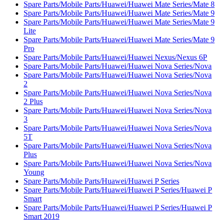
Spare Parts/Mobile Parts/Huawei/Huawei Mate Series/Mate 8
Spare Parts/Mobile Parts/Huawei/Huawei Mate Series/Mate 9
Spare Parts/Mobile Parts/Huawei/Huawei Mate Series/Mate 9
Lite
Spare Parts/Mobile Parts/Huawei/Huawei Mate Series/Mate 9
Pro
Spare Parts/Mobile Parts/Huawei/Huawei Nexus/Nexus 6P
Spare Parts/Mobile Parts/Huawei/Huawei Nova Series/Nova
Spare Parts/Mobile Parts/Huawei/Huawei Nova Series/Nova
2
Spare Parts/Mobile Parts/Huawei/Huawei Nova Series/Nova
2 Plus
Spare Parts/Mobile Parts/Huawei/Huawei Nova Series/Nova
3
Spare Parts/Mobile Parts/Huawei/Huawei Nova Series/Nova
5T
Spare Parts/Mobile Parts/Huawei/Huawei Nova Series/Nova
Plus
Spare Parts/Mobile Parts/Huawei/Huawei Nova Series/Nova
Young
Spare Parts/Mobile Parts/Huawei/Huawei P Series
Spare Parts/Mobile Parts/Huawei/Huawei P Series/Huawei P
Smart
Spare Parts/Mobile Parts/Huawei/Huawei P Series/Huawei P
Smart 2019