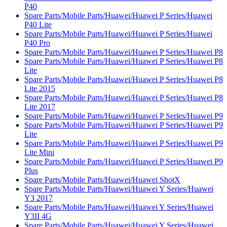
P40
Spare Parts/Mobile Parts/Huawei/Huawei P Series/Huawei
P40 Lite
Spare Parts/Mobile Parts/Huawei/Huawei P Series/Huawei
P40 Pro
Spare Parts/Mobile Parts/Huawei/Huawei P Series/Huawei P8
Spare Parts/Mobile Parts/Huawei/Huawei P Series/Huawei P8
Lite
Spare Parts/Mobile Parts/Huawei/Huawei P Series/Huawei P8
Lite 2015
Spare Parts/Mobile Parts/Huawei/Huawei P Series/Huawei P8
Lite 2017
Spare Parts/Mobile Parts/Huawei/Huawei P Series/Huawei P9
Spare Parts/Mobile Parts/Huawei/Huawei P Series/Huawei P9
Lite
Spare Parts/Mobile Parts/Huawei/Huawei P Series/Huawei P9
Lite Mini
Spare Parts/Mobile Parts/Huawei/Huawei P Series/Huawei P9
Plus
Spare Parts/Mobile Parts/Huawei/Huawei ShotX
Spare Parts/Mobile Parts/Huawei/Huawei Y Series/Huawei
Y3 2017
Spare Parts/Mobile Parts/Huawei/Huawei Y Series/Huawei
Y3II 4G
Spare Parts/Mobile Parts/Huawei/Huawei Y Series/Huawei