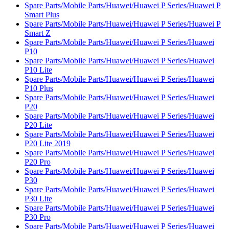
Spare Parts/Mobile Parts/Huawei/Huawei P Series/Huawei P
Smart Plus
Spare Parts/Mobile Parts/Huawei/Huawei P Series/Huawei P
Smart Z
Spare Parts/Mobile Parts/Huawei/Huawei P Series/Huawei
P10
Spare Parts/Mobile Parts/Huawei/Huawei P Series/Huawei
P10 Lite
Spare Parts/Mobile Parts/Huawei/Huawei P Series/Huawei
P10 Plus
Spare Parts/Mobile Parts/Huawei/Huawei P Series/Huawei
P20
Spare Parts/Mobile Parts/Huawei/Huawei P Series/Huawei
P20 Lite
Spare Parts/Mobile Parts/Huawei/Huawei P Series/Huawei
P20 Lite 2019
Spare Parts/Mobile Parts/Huawei/Huawei P Series/Huawei
P20 Pro
Spare Parts/Mobile Parts/Huawei/Huawei P Series/Huawei
P30
Spare Parts/Mobile Parts/Huawei/Huawei P Series/Huawei
P30 Lite
Spare Parts/Mobile Parts/Huawei/Huawei P Series/Huawei
P30 Pro
Spare Parts/Mobile Parts/Huawei/Huawei P Series/Huawei