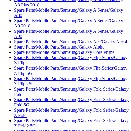
A8 Plus 2018
Spare Parts/Mobile Parts/Samsung/Galaxy A Series/Galaxy
A80
Spare Parts/Mobile Parts/Samsung/Galaxy A Series/Galaxy
A9 2018
Spare Parts/Mobile Parts/Samsung/Galaxy A Series/Galaxy
A90
Spare Parts/Mobile Parts/Samsung/Galaxy Ace/Galaxy Ace 4
Spare Parts/Mobile Parts/Samsung/Galaxy Alpha
Spare Parts/Mobile Parts/Samsung/Galaxy Core Prime
Spare Parts/Mobile Parts/Samsung/Galaxy Flip Series/Galaxy
Z Flip
Spare Parts/Mobile Parts/Samsung/Galaxy Flip Series/Galaxy
Z Flip 5G
Spare Parts/Mobile Parts/Samsung/Galaxy Flip Series/Galaxy
Z Flip3 5G
Spare Parts/Mobile Parts/Samsung/Galaxy Fold Series/Galaxy
Fold
Spare Parts/Mobile Parts/Samsung/Galaxy Fold Series/Galaxy
Fold 5G
Spare Parts/Mobile Parts/Samsung/Galaxy Fold Series/Galaxy
Z Fold
Spare Parts/Mobile Parts/Samsung/Galaxy Fold Series/Galaxy
Z Fold2 5G