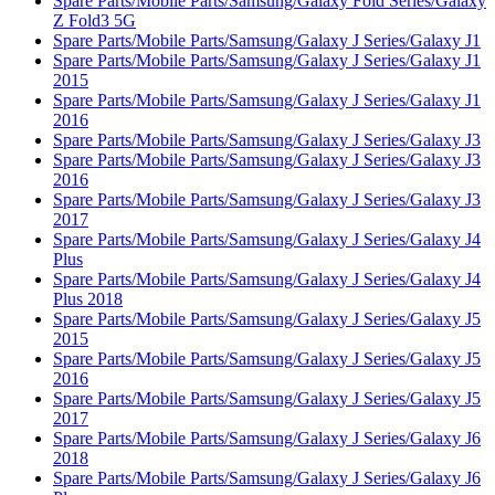
Spare Parts/Mobile Parts/Samsung/Galaxy Fold Series/Galaxy
Z Fold3 5G
Spare Parts/Mobile Parts/Samsung/Galaxy J Series/Galaxy J1
Spare Parts/Mobile Parts/Samsung/Galaxy J Series/Galaxy J1
2015
Spare Parts/Mobile Parts/Samsung/Galaxy J Series/Galaxy J1
2016
Spare Parts/Mobile Parts/Samsung/Galaxy J Series/Galaxy J3
Spare Parts/Mobile Parts/Samsung/Galaxy J Series/Galaxy J3
2016
Spare Parts/Mobile Parts/Samsung/Galaxy J Series/Galaxy J3
2017
Spare Parts/Mobile Parts/Samsung/Galaxy J Series/Galaxy J4
Plus
Spare Parts/Mobile Parts/Samsung/Galaxy J Series/Galaxy J4
Plus 2018
Spare Parts/Mobile Parts/Samsung/Galaxy J Series/Galaxy J5
2015
Spare Parts/Mobile Parts/Samsung/Galaxy J Series/Galaxy J5
2016
Spare Parts/Mobile Parts/Samsung/Galaxy J Series/Galaxy J5
2017
Spare Parts/Mobile Parts/Samsung/Galaxy J Series/Galaxy J6
2018
Spare Parts/Mobile Parts/Samsung/Galaxy J Series/Galaxy J6