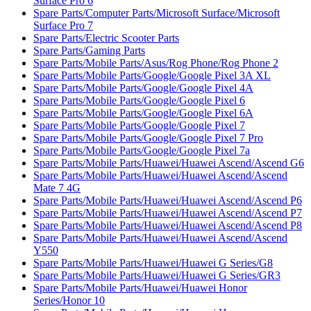
Surface Pro 6
Spare Parts/Computer Parts/Microsoft Surface/Microsoft
Surface Pro 7
Spare Parts/Electric Scooter Parts
Spare Parts/Gaming Parts
Spare Parts/Mobile Parts/Asus/Rog Phone/Rog Phone 2
Spare Parts/Mobile Parts/Google/Google Pixel 3A XL
Spare Parts/Mobile Parts/Google/Google Pixel 4A
Spare Parts/Mobile Parts/Google/Google Pixel 6
Spare Parts/Mobile Parts/Google/Google Pixel 6A
Spare Parts/Mobile Parts/Google/Google Pixel 7
Spare Parts/Mobile Parts/Google/Google Pixel 7 Pro
Spare Parts/Mobile Parts/Google/Google Pixel 7a
Spare Parts/Mobile Parts/Huawei/Huawei Ascend/Ascend G6
Spare Parts/Mobile Parts/Huawei/Huawei Ascend/Ascend
Mate 7 4G
Spare Parts/Mobile Parts/Huawei/Huawei Ascend/Ascend P6
Spare Parts/Mobile Parts/Huawei/Huawei Ascend/Ascend P7
Spare Parts/Mobile Parts/Huawei/Huawei Ascend/Ascend P8
Spare Parts/Mobile Parts/Huawei/Huawei Ascend/Ascend
Y550
Spare Parts/Mobile Parts/Huawei/Huawei G Series/G8
Spare Parts/Mobile Parts/Huawei/Huawei G Series/GR3
Spare Parts/Mobile Parts/Huawei/Huawei Honor
Series/Honor 10