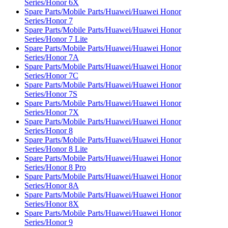
Series/Honor 6X
Spare Parts/Mobile Parts/Huawei/Huawei Honor
Series/Honor 7
Spare Parts/Mobile Parts/Huawei/Huawei Honor
Series/Honor 7 Lite
Spare Parts/Mobile Parts/Huawei/Huawei Honor
Series/Honor 7A
Spare Parts/Mobile Parts/Huawei/Huawei Honor
Series/Honor 7C
Spare Parts/Mobile Parts/Huawei/Huawei Honor
Series/Honor 7S
Spare Parts/Mobile Parts/Huawei/Huawei Honor
Series/Honor 7X
Spare Parts/Mobile Parts/Huawei/Huawei Honor
Series/Honor 8
Spare Parts/Mobile Parts/Huawei/Huawei Honor
Series/Honor 8 Lite
Spare Parts/Mobile Parts/Huawei/Huawei Honor
Series/Honor 8 Pro
Spare Parts/Mobile Parts/Huawei/Huawei Honor
Series/Honor 8A
Spare Parts/Mobile Parts/Huawei/Huawei Honor
Series/Honor 8X
Spare Parts/Mobile Parts/Huawei/Huawei Honor
Series/Honor 9