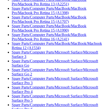
Pro/Macbook Pro Retina 13 (A2251)
Spare Parts/Computer Parts/MacBook/MacBook
Pro/Macbook Pro Retina 15 (A1398)
Spare Parts/Computer Parts/MacBook/MacBook
Pro/Macbook Pro Retina 15 (A1707)
Spare Parts/Computer Parts/MacBook/MacBook
Pro/Macbook Pro Retina 15 (A1990)
Spare Parts/Computer Parts/MacBook/MacBook
Pro/Macbook Pro Retina 16 (A2141)
Spare Parts/Computer Parts/MacBook/MacBook/Macbook
Retina 12 (A1534)
Spare Parts/Computer Parts/Microsoft Surface/Microsoft
Surface 3
Spare Parts/Computer Parts/Microsoft Surface/Microsoft
Surface Go
Spare Parts/Computer Parts/Microsoft Surface/Microsoft
Surface Go 2
Spare Parts/Computer Parts/Microsoft Surface/Microsoft
Surface Pro 3
Spare Parts/Computer Parts/Microsoft Surface/Microsoft
Surface Pro 4
Spare Parts/Computer Parts/Microsoft Surface/Microsoft
Surface Pro 5
Spare Parts/Computer Parts/Microsoft Surface/Microsoft