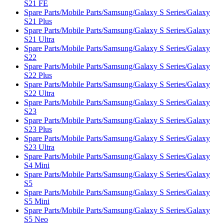
S21 FE
Spare Parts/Mobile Parts/Samsung/Galaxy S Series/Galaxy
S21 Plus
Spare Parts/Mobile Parts/Samsung/Galaxy S Series/Galaxy
S21 Ultra
Spare Parts/Mobile Parts/Samsung/Galaxy S Series/Galaxy
S22
Spare Parts/Mobile Parts/Samsung/Galaxy S Series/Galaxy
S22 Plus
Spare Parts/Mobile Parts/Samsung/Galaxy S Series/Galaxy
S22 Ultra
Spare Parts/Mobile Parts/Samsung/Galaxy S Series/Galaxy
S23
Spare Parts/Mobile Parts/Samsung/Galaxy S Series/Galaxy
S23 Plus
Spare Parts/Mobile Parts/Samsung/Galaxy S Series/Galaxy
S23 Ultra
Spare Parts/Mobile Parts/Samsung/Galaxy S Series/Galaxy
S4 Mini
Spare Parts/Mobile Parts/Samsung/Galaxy S Series/Galaxy
S5
Spare Parts/Mobile Parts/Samsung/Galaxy S Series/Galaxy
S5 Mini
Spare Parts/Mobile Parts/Samsung/Galaxy S Series/Galaxy
S5 Neo