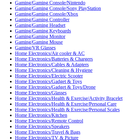
Gaming/Gaming Console/Nintendo
Gaming/Gaming Console/Sony PlayStation
Gaming/Gaming Console/Xbox
Gaming/Gaming Controller
Gaming/Gaming Headset
Gaming/Gaming Keyboards
Gaming/Gaming Monitor
Gaming/Gaming Mouse
Gaming/VR Glasses
Home Electronics/Air cooler & AC
Home Electronics/Batteries & Chargers
Home Electronics/Cables & Adapters
Home Electronics/Cleaning & Hygiene
Home Electronics/Electric Scooter
Home Electronics/Gadget & Toys
Home Electronics/Gadget & Toys/Drone
Home Electronics/Glasses
Home Electronics/Health & Exercise/Activity Bracelet
Home Electronics/Health & Exercise/Personal Care
Home Electronics/Health & Exercise/Personal Scales
Home Electronics/Kitchen
Home Electronics/Remote Control
Home Electronics/Speakers
Home Electronics/Travel & Bags
Home Electronics/TV & Picture