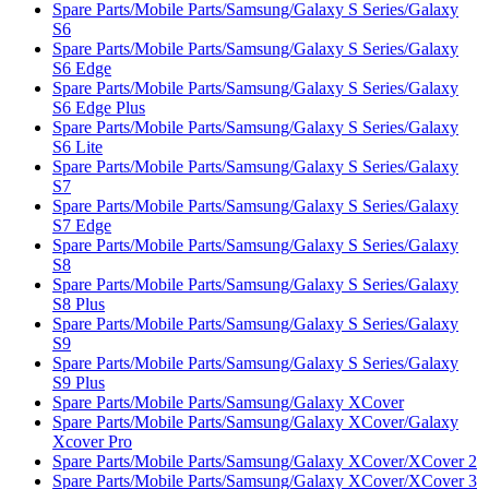
Spare Parts/Mobile Parts/Samsung/Galaxy S Series/Galaxy
S6
Spare Parts/Mobile Parts/Samsung/Galaxy S Series/Galaxy
S6 Edge
Spare Parts/Mobile Parts/Samsung/Galaxy S Series/Galaxy
S6 Edge Plus
Spare Parts/Mobile Parts/Samsung/Galaxy S Series/Galaxy
S6 Lite
Spare Parts/Mobile Parts/Samsung/Galaxy S Series/Galaxy
S7
Spare Parts/Mobile Parts/Samsung/Galaxy S Series/Galaxy
S7 Edge
Spare Parts/Mobile Parts/Samsung/Galaxy S Series/Galaxy
S8
Spare Parts/Mobile Parts/Samsung/Galaxy S Series/Galaxy
S8 Plus
Spare Parts/Mobile Parts/Samsung/Galaxy S Series/Galaxy
S9
Spare Parts/Mobile Parts/Samsung/Galaxy S Series/Galaxy
S9 Plus
Spare Parts/Mobile Parts/Samsung/Galaxy XCover
Spare Parts/Mobile Parts/Samsung/Galaxy XCover/Galaxy
Xcover Pro
Spare Parts/Mobile Parts/Samsung/Galaxy XCover/XCover 2
Spare Parts/Mobile Parts/Samsung/Galaxy XCover/XCover 3