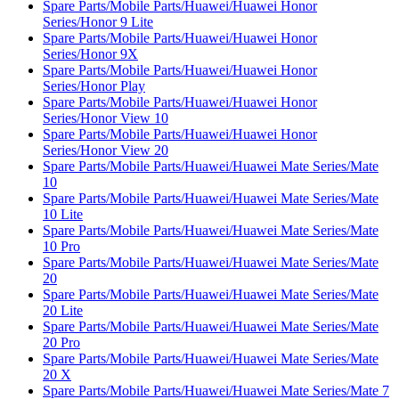
Spare Parts/Mobile Parts/Huawei/Huawei Honor
Series/Honor 9 Lite
Spare Parts/Mobile Parts/Huawei/Huawei Honor
Series/Honor 9X
Spare Parts/Mobile Parts/Huawei/Huawei Honor
Series/Honor Play
Spare Parts/Mobile Parts/Huawei/Huawei Honor
Series/Honor View 10
Spare Parts/Mobile Parts/Huawei/Huawei Honor
Series/Honor View 20
Spare Parts/Mobile Parts/Huawei/Huawei Mate Series/Mate
10
Spare Parts/Mobile Parts/Huawei/Huawei Mate Series/Mate
10 Lite
Spare Parts/Mobile Parts/Huawei/Huawei Mate Series/Mate
10 Pro
Spare Parts/Mobile Parts/Huawei/Huawei Mate Series/Mate
20
Spare Parts/Mobile Parts/Huawei/Huawei Mate Series/Mate
20 Lite
Spare Parts/Mobile Parts/Huawei/Huawei Mate Series/Mate
20 Pro
Spare Parts/Mobile Parts/Huawei/Huawei Mate Series/Mate
20 X
Spare Parts/Mobile Parts/Huawei/Huawei Mate Series/Mate 7