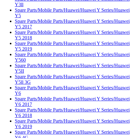
Y3ll
Spare Parts/Mobile Parts/Huawei/Huawei Y Series/Huawei
Y5
Spare Parts/Mobile Parts/Huawei/Huawei Y Series/Huawei
Y5 2017
Spare Parts/Mobile Parts/Huawei/Huawei Y Series/Huawei
Y5 2018
Spare Parts/Mobile Parts/Huawei/Huawei Y Series/Huawei
Y5 2019
Spare Parts/Mobile Parts/Huawei/Huawei Y Series/Huawei
Y560
Spare Parts/Mobile Parts/Huawei/Huawei Y Series/Huawei
Y5II
Spare Parts/Mobile Parts/Huawei/Huawei Y Series/Huawei
Y5ll 3G
Spare Parts/Mobile Parts/Huawei/Huawei Y Series/Huawei
Y6
Spare Parts/Mobile Parts/Huawei/Huawei Y Series/Huawei
Y6 2017
Spare Parts/Mobile Parts/Huawei/Huawei Y Series/Huawei
Y6 2018
Spare Parts/Mobile Parts/Huawei/Huawei Y Series/Huawei
Y6 2019
Spare Parts/Mobile Parts/Huawei/Huawei Y Series/Huawei
Y6 4G