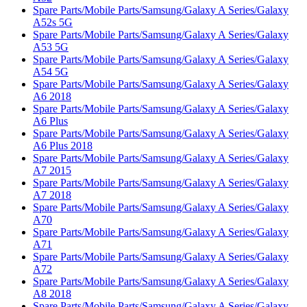
Spare Parts/Mobile Parts/Samsung/Galaxy A Series/Galaxy
A52s 5G
Spare Parts/Mobile Parts/Samsung/Galaxy A Series/Galaxy
A53 5G
Spare Parts/Mobile Parts/Samsung/Galaxy A Series/Galaxy
A54 5G
Spare Parts/Mobile Parts/Samsung/Galaxy A Series/Galaxy
A6 2018
Spare Parts/Mobile Parts/Samsung/Galaxy A Series/Galaxy
A6 Plus
Spare Parts/Mobile Parts/Samsung/Galaxy A Series/Galaxy
A6 Plus 2018
Spare Parts/Mobile Parts/Samsung/Galaxy A Series/Galaxy
A7 2015
Spare Parts/Mobile Parts/Samsung/Galaxy A Series/Galaxy
A7 2018
Spare Parts/Mobile Parts/Samsung/Galaxy A Series/Galaxy
A70
Spare Parts/Mobile Parts/Samsung/Galaxy A Series/Galaxy
A71
Spare Parts/Mobile Parts/Samsung/Galaxy A Series/Galaxy
A72
Spare Parts/Mobile Parts/Samsung/Galaxy A Series/Galaxy
A8 2018
Spare Parts/Mobile Parts/Samsung/Galaxy A Series/Galaxy