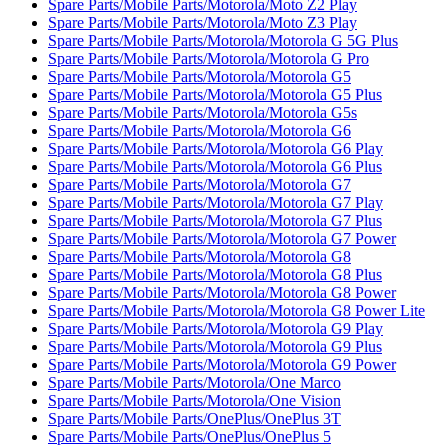
Spare Parts/Mobile Parts/Motorola/Moto Z2 Play
Spare Parts/Mobile Parts/Motorola/Moto Z3 Play
Spare Parts/Mobile Parts/Motorola/Motorola G 5G Plus
Spare Parts/Mobile Parts/Motorola/Motorola G Pro
Spare Parts/Mobile Parts/Motorola/Motorola G5
Spare Parts/Mobile Parts/Motorola/Motorola G5 Plus
Spare Parts/Mobile Parts/Motorola/Motorola G5s
Spare Parts/Mobile Parts/Motorola/Motorola G6
Spare Parts/Mobile Parts/Motorola/Motorola G6 Play
Spare Parts/Mobile Parts/Motorola/Motorola G6 Plus
Spare Parts/Mobile Parts/Motorola/Motorola G7
Spare Parts/Mobile Parts/Motorola/Motorola G7 Play
Spare Parts/Mobile Parts/Motorola/Motorola G7 Plus
Spare Parts/Mobile Parts/Motorola/Motorola G7 Power
Spare Parts/Mobile Parts/Motorola/Motorola G8
Spare Parts/Mobile Parts/Motorola/Motorola G8 Plus
Spare Parts/Mobile Parts/Motorola/Motorola G8 Power
Spare Parts/Mobile Parts/Motorola/Motorola G8 Power Lite
Spare Parts/Mobile Parts/Motorola/Motorola G9 Play
Spare Parts/Mobile Parts/Motorola/Motorola G9 Plus
Spare Parts/Mobile Parts/Motorola/Motorola G9 Power
Spare Parts/Mobile Parts/Motorola/One Marco
Spare Parts/Mobile Parts/Motorola/One Vision
Spare Parts/Mobile Parts/OnePlus/OnePlus 3T
Spare Parts/Mobile Parts/OnePlus/OnePlus 5