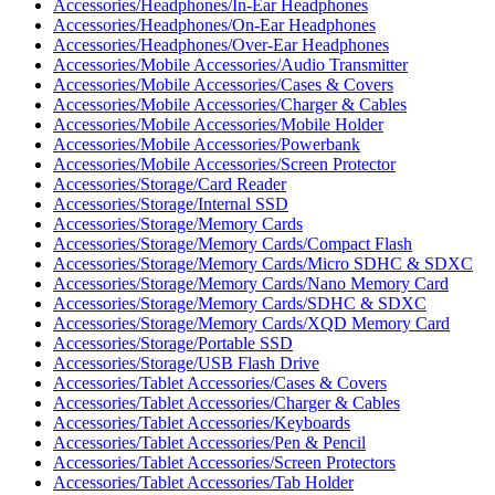
Accessories/Headphones/In-Ear Headphones
Accessories/Headphones/On-Ear Headphones
Accessories/Headphones/Over-Ear Headphones
Accessories/Mobile Accessories/Audio Transmitter
Accessories/Mobile Accessories/Cases & Covers
Accessories/Mobile Accessories/Charger & Cables
Accessories/Mobile Accessories/Mobile Holder
Accessories/Mobile Accessories/Powerbank
Accessories/Mobile Accessories/Screen Protector
Accessories/Storage/Card Reader
Accessories/Storage/Internal SSD
Accessories/Storage/Memory Cards
Accessories/Storage/Memory Cards/Compact Flash
Accessories/Storage/Memory Cards/Micro SDHC & SDXC
Accessories/Storage/Memory Cards/Nano Memory Card
Accessories/Storage/Memory Cards/SDHC & SDXC
Accessories/Storage/Memory Cards/XQD Memory Card
Accessories/Storage/Portable SSD
Accessories/Storage/USB Flash Drive
Accessories/Tablet Accessories/Cases & Covers
Accessories/Tablet Accessories/Charger & Cables
Accessories/Tablet Accessories/Keyboards
Accessories/Tablet Accessories/Pen & Pencil
Accessories/Tablet Accessories/Screen Protectors
Accessories/Tablet Accessories/Tab Holder