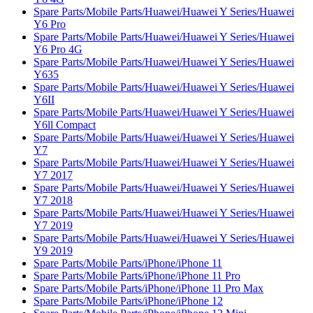
Spare Parts/Mobile Parts/Huawei/Huawei Y Series/Huawei
Y6 Pro
Spare Parts/Mobile Parts/Huawei/Huawei Y Series/Huawei
Y6 Pro 4G
Spare Parts/Mobile Parts/Huawei/Huawei Y Series/Huawei
Y635
Spare Parts/Mobile Parts/Huawei/Huawei Y Series/Huawei
Y6II
Spare Parts/Mobile Parts/Huawei/Huawei Y Series/Huawei
Y6ll Compact
Spare Parts/Mobile Parts/Huawei/Huawei Y Series/Huawei
Y7
Spare Parts/Mobile Parts/Huawei/Huawei Y Series/Huawei
Y7 2017
Spare Parts/Mobile Parts/Huawei/Huawei Y Series/Huawei
Y7 2018
Spare Parts/Mobile Parts/Huawei/Huawei Y Series/Huawei
Y7 2019
Spare Parts/Mobile Parts/Huawei/Huawei Y Series/Huawei
Y9 2019
Spare Parts/Mobile Parts/iPhone/iPhone 11
Spare Parts/Mobile Parts/iPhone/iPhone 11 Pro
Spare Parts/Mobile Parts/iPhone/iPhone 11 Pro Max
Spare Parts/Mobile Parts/iPhone/iPhone 12