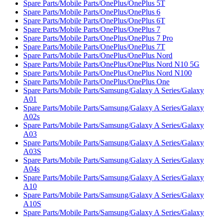
Spare Parts/Mobile Parts/OnePlus/OnePlus 5T
Spare Parts/Mobile Parts/OnePlus/OnePlus 6
Spare Parts/Mobile Parts/OnePlus/OnePlus 6T
Spare Parts/Mobile Parts/OnePlus/OnePlus 7
Spare Parts/Mobile Parts/OnePlus/OnePlus 7 Pro
Spare Parts/Mobile Parts/OnePlus/OnePlus 7T
Spare Parts/Mobile Parts/OnePlus/OnePlus Nord
Spare Parts/Mobile Parts/OnePlus/OnePlus Nord N10 5G
Spare Parts/Mobile Parts/OnePlus/OnePlus Nord N100
Spare Parts/Mobile Parts/OnePlus/OnePlus One
Spare Parts/Mobile Parts/Samsung/Galaxy A Series/Galaxy
A01
Spare Parts/Mobile Parts/Samsung/Galaxy A Series/Galaxy
A02s
Spare Parts/Mobile Parts/Samsung/Galaxy A Series/Galaxy
A03
Spare Parts/Mobile Parts/Samsung/Galaxy A Series/Galaxy
A03S
Spare Parts/Mobile Parts/Samsung/Galaxy A Series/Galaxy
A04s
Spare Parts/Mobile Parts/Samsung/Galaxy A Series/Galaxy
A10
Spare Parts/Mobile Parts/Samsung/Galaxy A Series/Galaxy
A10S
Spare Parts/Mobile Parts/Samsung/Galaxy A Series/Galaxy