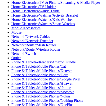
Home Electronics/TV & Picture/Streaming & Media Player
Home Electronics/TV Holder
Home Electronics/Walkie Talkie
Home Electronics/Watches/Activity Bracelet
Home Electronics/Watches/Kids Watches
Home Electronics/Watches/Smart Watches
Mobile Accessories
Mouse
Network/Network Cables
Network/Network Extender
Network/Router/Mesh Router
Network/Router/Wireless Router
Network/Switch
Outlet
Phone & Tablets/eReaders/Amazon Kindle
Phone & Tablets/Mobile Phones/Cat
Phone & Tablets/Mobile Phones/Denver
Phone & Tablets/Mobile Phones/Doro
Phone & Tablets/Mobile Phones/Google Pixel
Phone & Tablets/Mobile Phones/Huawei
Phone & Tablets/Mobile Phones/iPhone
Phone & Tablets/Mobile Phones/Motorola
Phone & Tablets/Mobile Phones/Nokia
Phone & Tablets/Mobile Phones/Nothing Phone
Phone & Tablets/Mobile Phones/OnePlus