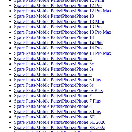
Spare Parts/Mobile Parts/iPhone/iPhone 12 Mini
Spare Parts/Mobile Parts/iPhone/iPhone 12 Pro
Spare Parts/Mobile Parts/iPhone/iPhone 12 Pro Max
Spare Parts/Mobile Parts/iPhone/iPhone 13
Spare Parts/Mobile Parts/iPhone/iPhone 13 Mini
Spare Parts/Mobile Parts/iPhone/iPhone 13 Pro
Spare Parts/Mobile Parts/iPhone/iPhone 13 Pro Max
Spare Parts/Mobile Parts/iPhone/iPhone 14
Spare Parts/Mobile Parts/iPhone/iPhone 14 Plus
Spare Parts/Mobile Parts/iPhone/iPhone 14 Pro
Spare Parts/Mobile Parts/iPhone/iPhone 14 Pro Max
Spare Parts/Mobile Parts/iPhone/iPhone 5
Spare Parts/Mobile Parts/iPhone/iPhone 5c
Spare Parts/Mobile Parts/iPhone/iPhone 5s
Spare Parts/Mobile Parts/iPhone/iPhone 6
Spare Parts/Mobile Parts/iPhone/iPhone 6 Plus
Spare Parts/Mobile Parts/iPhone/iPhone 6s
Spare Parts/Mobile Parts/iPhone/iPhone 6s Plus
Spare Parts/Mobile Parts/iPhone/iPhone 7
Spare Parts/Mobile Parts/iPhone/iPhone 7 Plus
Spare Parts/Mobile Parts/iPhone/iPhone 8
Spare Parts/Mobile Parts/iPhone/iPhone 8 Plus
Spare Parts/Mobile Parts/iPhone/iPhone SE
Spare Parts/Mobile Parts/iPhone/iPhone SE 2020
Spare Parts/Mobile Parts/iPhone/iPhone SE 2022