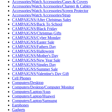
Accessories/Watch Accessories/Cases & Covers
Accessories/Watch Accessories/Charger & Cables
Accessories/Watch Accessories/Screen Protector
Accessories/Watch Accessories/Strap
CAMPAIGNS/After Christmas Sales
CAMPAIGNS/Back To School
CAMPAIGNS/Black Friday
CAMPAIGNS/Christmas Gifts
CAMPAIGNS/Cyber ​​Monday
CAMPAIGNS/Easter Sale
CAMPAIGNS/Fathers Day
CAMPAIGNS/Halloween
CAMPAIGNS/Mother's Day
CAMPAIGNS/New Year Sale
CAMPAIGNS/Singles Day
CAMPAIGNS/Summer Sale
CAMPAIGNS/Valentine's Day Gift
Cell Phones
Computers/Desktop
Computers/Desktop/Computer Monitor
Computers/Laptop/Asus
Computers/Laptop/Huawei
Computers/Laptop/Samsung
Earphones
Gadgets