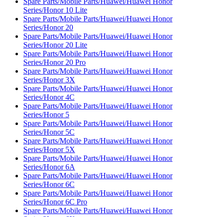
Spare Parts/Mobile Parts/Huawei/Huawei Honor
Series/Honor 10 Lite
Spare Parts/Mobile Parts/Huawei/Huawei Honor
Series/Honor 20
Spare Parts/Mobile Parts/Huawei/Huawei Honor
Series/Honor 20 Lite
Spare Parts/Mobile Parts/Huawei/Huawei Honor
Series/Honor 20 Pro
Spare Parts/Mobile Parts/Huawei/Huawei Honor
Series/Honor 3X
Spare Parts/Mobile Parts/Huawei/Huawei Honor
Series/Honor 4C
Spare Parts/Mobile Parts/Huawei/Huawei Honor
Series/Honor 5
Spare Parts/Mobile Parts/Huawei/Huawei Honor
Series/Honor 5C
Spare Parts/Mobile Parts/Huawei/Huawei Honor
Series/Honor 5X
Spare Parts/Mobile Parts/Huawei/Huawei Honor
Series/Honor 6A
Spare Parts/Mobile Parts/Huawei/Huawei Honor
Series/Honor 6C
Spare Parts/Mobile Parts/Huawei/Huawei Honor
Series/Honor 6C Pro
Spare Parts/Mobile Parts/Huawei/Huawei Honor