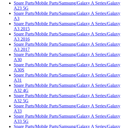
Spare Parts/Mobile Parts/Samsung/Galaxy A Series/Galaxy
A23 5G
Spare Parts/Mobile Parts/Samsung/Galaxy A Series/Galaxy
A3
Spare Parts/Mobile Parts/Samsung/Galaxy A Series/Galaxy
A3 2015
Spare Parts/Mobile Parts/Samsung/Galaxy A Series/Galaxy
A3 2016
Spare Parts/Mobile Parts/Samsung/Galaxy A Series/Galaxy
A3 2017
Spare Parts/Mobile Parts/Samsung/Galaxy A Series/Galaxy
A30
Spare Parts/Mobile Parts/Samsung/Galaxy A Series/Galaxy
A30S
Spare Parts/Mobile Parts/Samsung/Galaxy A Series/Galaxy
A31
Spare Parts/Mobile Parts/Samsung/Galaxy A Series/Galaxy
A32 4G
Spare Parts/Mobile Parts/Samsung/Galaxy A Series/Galaxy
A32 5G
Spare Parts/Mobile Parts/Samsung/Galaxy A Series/Galaxy
A33
Spare Parts/Mobile Parts/Samsung/Galaxy A Series/Galaxy
A33 5G
Spare Parts/Mobile Parts/Samsung/Galaxy A Series/Galaxy