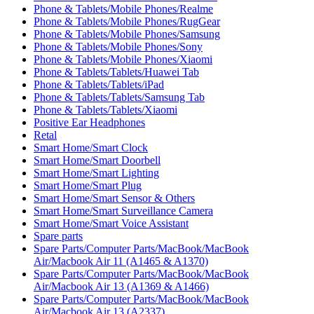
Phone & Tablets/Mobile Phones/Realme
Phone & Tablets/Mobile Phones/RugGear
Phone & Tablets/Mobile Phones/Samsung
Phone & Tablets/Mobile Phones/Sony
Phone & Tablets/Mobile Phones/Xiaomi
Phone & Tablets/Tablets/Huawei Tab
Phone & Tablets/Tablets/iPad
Phone & Tablets/Tablets/Samsung Tab
Phone & Tablets/Tablets/Xiaomi
Positive Ear Headphones
Retal
Smart Home/Smart Clock
Smart Home/Smart Doorbell
Smart Home/Smart Lighting
Smart Home/Smart Plug
Smart Home/Smart Sensor & Others
Smart Home/Smart Surveillance Camera
Smart Home/Smart Voice Assistant
Spare parts
Spare Parts/Computer Parts/MacBook/MacBook
Air/Macbook Air 11 (A1465 & A1370)
Spare Parts/Computer Parts/MacBook/MacBook
Air/Macbook Air 13 (A1369 & A1466)
Spare Parts/Computer Parts/MacBook/MacBook
Air/Macbook Air 13 (A2337)