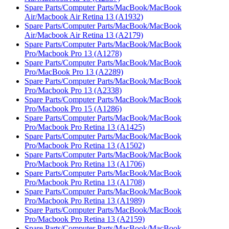
Spare Parts/Computer Parts/MacBook/MacBook
Air/Macbook Air Retina 13 (A1932)
Spare Parts/Computer Parts/MacBook/MacBook
Air/Macbook Air Retina 13 (A2179)
Spare Parts/Computer Parts/MacBook/MacBook
Pro/Macbook Pro 13 (A1278)
Spare Parts/Computer Parts/MacBook/MacBook
Pro/MacBook Pro 13 (A2289)
Spare Parts/Computer Parts/MacBook/MacBook
Pro/Macbook Pro 13 (A2338)
Spare Parts/Computer Parts/MacBook/MacBook
Pro/Macbook Pro 15 (A1286)
Spare Parts/Computer Parts/MacBook/MacBook
Pro/Macbook Pro Retina 13 (A1425)
Spare Parts/Computer Parts/MacBook/MacBook
Pro/Macbook Pro Retina 13 (A1502)
Spare Parts/Computer Parts/MacBook/MacBook
Pro/Macbook Pro Retina 13 (A1706)
Spare Parts/Computer Parts/MacBook/MacBook
Pro/Macbook Pro Retina 13 (A1708)
Spare Parts/Computer Parts/MacBook/MacBook
Pro/Macbook Pro Retina 13 (A1989)
Spare Parts/Computer Parts/MacBook/MacBook
Pro/Macbook Pro Retina 13 (A2159)
Spare Parts/Computer Parts/MacBook/MacBook