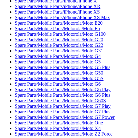
Spare Parts/Mobile Parts/iPhone/iPhone X
Spare Parts/Mobile Parts/iPhone/iPhone XR
Spare Parts/Mobile Parts/iPhone/iPhone XS
Spare Parts/Mobile Parts/iPhone/iPhone XS Max
Spare Parts/Mobile Parts/Motorola/Moto E20
Spare Parts/Mobile Parts/Motorola/Moto E5
Spare Parts/Mobile Parts/Motorola/Moto G100
Spare Parts/Mobile Parts/Motorola/Moto G20
Spare Parts/Mobile Parts/Motorola/Moto G22
Spare Parts/Mobile Parts/Motorola/Moto G31
Spare Parts/Mobile Parts/Motorola/Moto G4
Spare Parts/Mobile Parts/Motorola/Moto G5
Spare Parts/Mobile Parts/Motorola/Moto G5 Plus
Spare Parts/Mobile Parts/Motorola/Moto G50
Spare Parts/Mobile Parts/Motorola/Moto G5S
Spare Parts/Mobile Parts/Motorola/Moto G6
Spare Parts/Mobile Parts/Motorola/Moto G6 Play
Spare Parts/Mobile Parts/Motorola/Moto G6 Plus
Spare Parts/Mobile Parts/Motorola/Moto G60S
Spare Parts/Mobile Parts/Motorola/Moto G7 Play
Spare Parts/Mobile Parts/Motorola/Moto G7 Plus
Spare Parts/Mobile Parts/Motorola/Moto G7 Power
Spare Parts/Mobile Parts/Motorola/Moto One
Spare Parts/Mobile Parts/Motorola/Moto X4
Spare Parts/Mobile Parts/Motorola/Moto Z2 Force