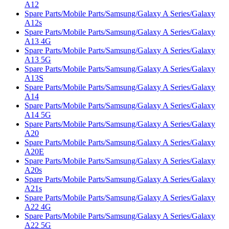
A12
Spare Parts/Mobile Parts/Samsung/Galaxy A Series/Galaxy
A12s
Spare Parts/Mobile Parts/Samsung/Galaxy A Series/Galaxy
A13 4G
Spare Parts/Mobile Parts/Samsung/Galaxy A Series/Galaxy
A13 5G
Spare Parts/Mobile Parts/Samsung/Galaxy A Series/Galaxy
A13S
Spare Parts/Mobile Parts/Samsung/Galaxy A Series/Galaxy
A14
Spare Parts/Mobile Parts/Samsung/Galaxy A Series/Galaxy
A14 5G
Spare Parts/Mobile Parts/Samsung/Galaxy A Series/Galaxy
A20
Spare Parts/Mobile Parts/Samsung/Galaxy A Series/Galaxy
A20E
Spare Parts/Mobile Parts/Samsung/Galaxy A Series/Galaxy
A20s
Spare Parts/Mobile Parts/Samsung/Galaxy A Series/Galaxy
A21s
Spare Parts/Mobile Parts/Samsung/Galaxy A Series/Galaxy
A22 4G
Spare Parts/Mobile Parts/Samsung/Galaxy A Series/Galaxy
A22 5G