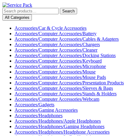
Skip
to
Search
Search
content
for:
My
Cart
All Categories
Skip
Account
item
to
Accessories/Car & Cycle Accessories
content
Accessories/Computer Accessories/Battery
Accessories/Computer Accessories/Cables & Adapters
Accessories/Computer Accessories/Chargers
Accessories/Computer Accessories/Cleaner
Accessories/Computer Accessories/Docking Stations
Accessories/Computer Accessories/Keyboard
Accessories/Computer Accessories/Microphone
Accessories/Computer Accessories/Mouse
Accessories/Computer Accessories/Mouse Pads
Accessories/Computer Accessories/Presentation Products
Accessories/Computer Accessories/Sleeves & Bags
Accessories/Computer Accessories/Stands & Holders
Accessories/Computer Accessories/Webcam
Accessories/Gadgets
Accessories/Gaming Accessories
Accessories/Headphones
Accessories/Headphones/Apple Headphones
Accessories/Headphones/Gaming Headphones
Accessories/Headphones/Headphone Accessories