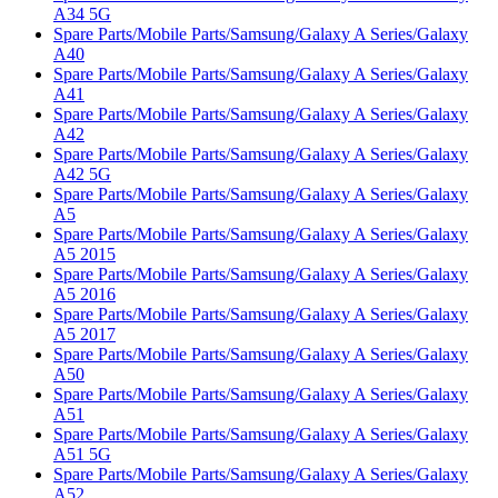
A34 5G
Spare Parts/Mobile Parts/Samsung/Galaxy A Series/Galaxy
A40
Spare Parts/Mobile Parts/Samsung/Galaxy A Series/Galaxy
A41
Spare Parts/Mobile Parts/Samsung/Galaxy A Series/Galaxy
A42
Spare Parts/Mobile Parts/Samsung/Galaxy A Series/Galaxy
A42 5G
Spare Parts/Mobile Parts/Samsung/Galaxy A Series/Galaxy
A5
Spare Parts/Mobile Parts/Samsung/Galaxy A Series/Galaxy
A5 2015
Spare Parts/Mobile Parts/Samsung/Galaxy A Series/Galaxy
A5 2016
Spare Parts/Mobile Parts/Samsung/Galaxy A Series/Galaxy
A5 2017
Spare Parts/Mobile Parts/Samsung/Galaxy A Series/Galaxy
A50
Spare Parts/Mobile Parts/Samsung/Galaxy A Series/Galaxy
A51
Spare Parts/Mobile Parts/Samsung/Galaxy A Series/Galaxy
A51 5G
Spare Parts/Mobile Parts/Samsung/Galaxy A Series/Galaxy
A52