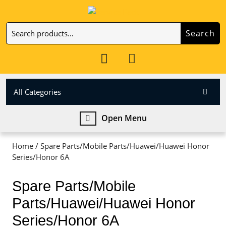
Skip
to
Search
content
Search
Skip
for:
to
My
Cart
content
Account
item
All Categories
Open
Open Menu
Menu
Home
/ Spare Parts/Mobile Parts/Huawei/Huawei Honor
Series/Honor 6A
Spare Parts/Mobile
Parts/Huawei/Huawei Honor
Series/Honor 6A