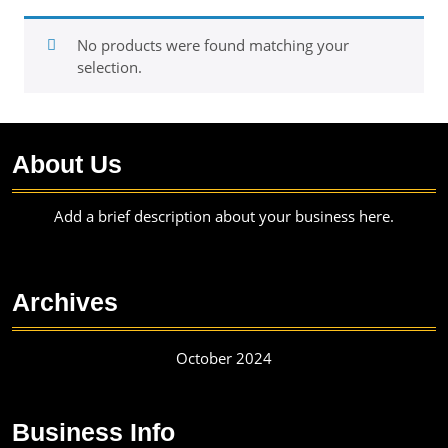
No products were found matching your
selection.
About Us
Add a brief description about your business here.
Archives
October 2024
Business Info