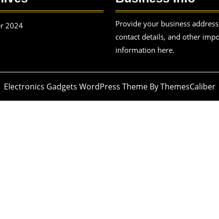
Provide your business address
r 2024
contact details, and other imp
information here.
Electronics Gadgets WordPress Theme
By ThemesCaliber