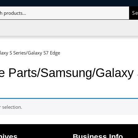
S
axy S Series/Galaxy S7 Edge
le Parts/Samsung/Galaxy 
selection.
hives
Business Info