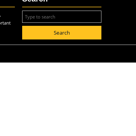
Search
,
for:
ortant