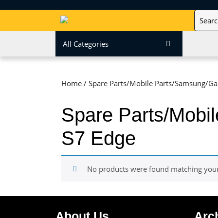
Skip
Search
to
for:
content
Skip
All Categories
to
content
Home
/ Spare Parts/Mobile Parts/Samsung/Gal
Spare Parts/Mobi
S7 Edge
No products were found matching your 
About Us
Arc