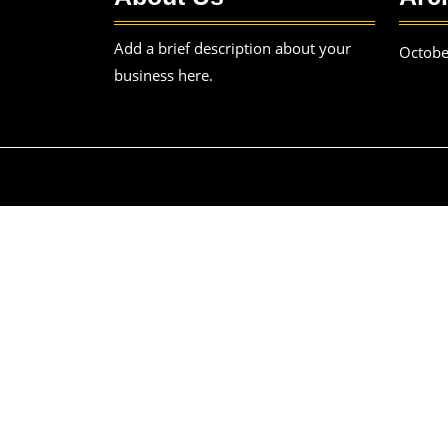
Add a brief description about your
Octobe
business here.