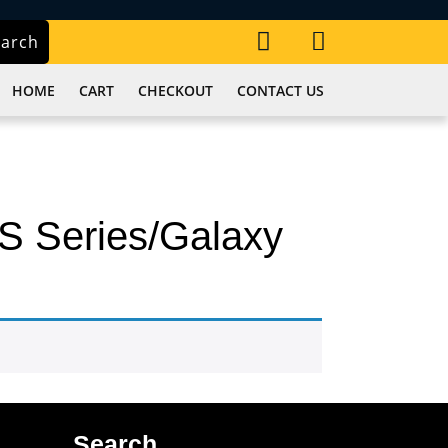
My
Cart
earch
Account
item
HOME
CART
CHECKOUT
CONTACT US
S Series/Galaxy
Search