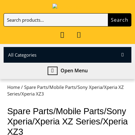
Skip
to
Search
content
Search
Skip
for:
to
My
Cart
content
Account
item
All Categories
Open
Open Menu
Menu
Home
/ Spare Parts/Mobile Parts/Sony Xperia/Xperia XZ
Series/Xperia XZ3
Spare Parts/Mobile Parts/Sony
Xperia/Xperia XZ Series/Xperia
XZ3