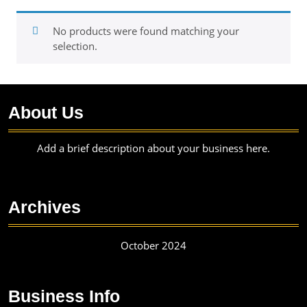
No products were found matching your
selection.
About Us
Add a brief description about your business here.
Archives
October 2024
Business Info