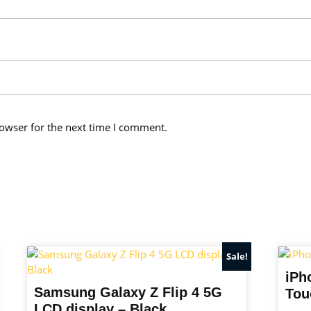
owser for the next time I comment.
Sale!
iPh
Samsung Galaxy Z Flip 4 5G
Tou
LCD display – Black