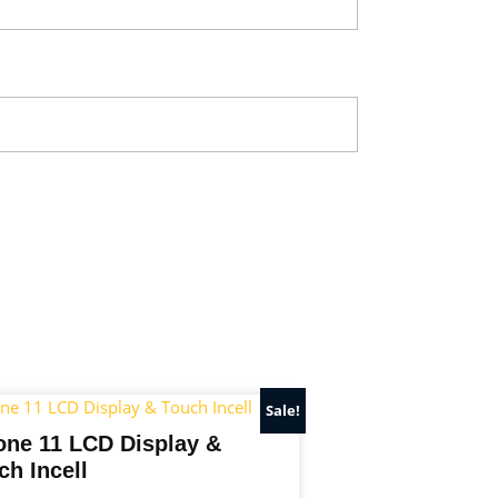
Sale!
one 11 LCD Display &
ch Incell