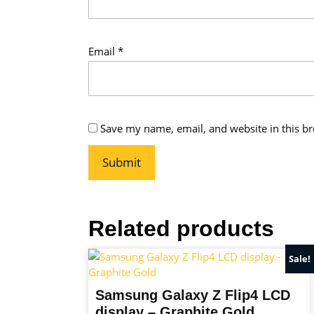
Email
*
Save my name, email, and website in this br
Related products
Sale!
Samsung Galaxy Z Flip4 LCD
display – Graphite Gold