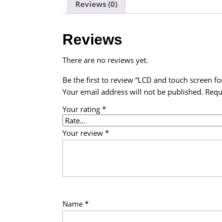
Reviews (0)
Reviews
There are no reviews yet.
Be the first to review “LCD and touch screen fo
Your email address will not be published.
Requ
Your rating
*
Your review
*
Name
*