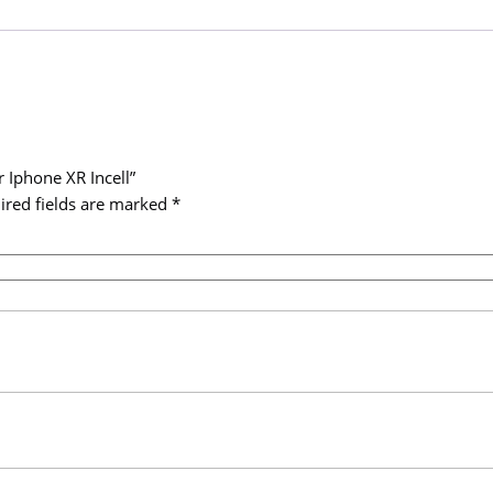
XR
Incell
quantity
r Iphone XR Incell”
ired fields are marked
*