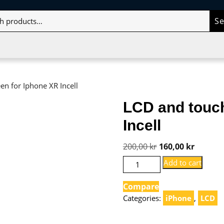
S
en for Iphone XR Incell
LCD and touch
Incell
Original
Current
200,00
kr
160,00
kr
price
price
LCD
Add to cart
and
was:
is:
touch
Compare
200,00 kr.
160,00 k
screen
Categories:
iPhone
,
LCD
for
Iphone