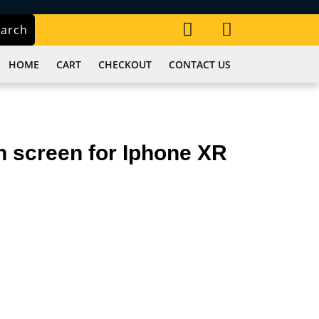
My
Cart
earch
Account
item
HOME
CART
CHECKOUT
CONTACT US
 screen for Iphone XR
r.