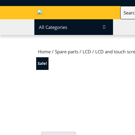
Skip
Search
to
for:
content
Skip
All Categories
to
content
Home
/
Spare parts
/
LCD
/ LCD and touch scre
Sale!