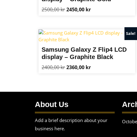
Original
Current
2500,00
kr
2450,00
kr
price
price
was:
is:
2500,00 kr.
2450,00 kr.
Sale!
Samsung Galaxy Z Flip4 LCD
display – Graphite Black
Original
Current
2400,00
kr
2360,00
kr
price
price
was:
is:
2400,00 kr.
2360,00 kr.
About Us
Arc
Add a brief description about your
Octobe
business here.