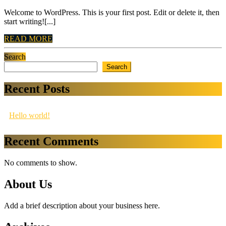
Welcome to WordPress. This is your first post. Edit or delete it, then
start writing![...]
READ
READ MORE
MORE
Search
Search
Recent Posts
Hello world!
Recent Comments
No comments to show.
About Us
Add a brief description about your business here.