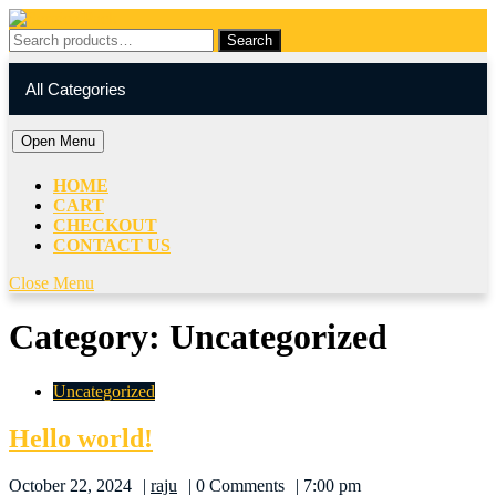
Skip
to
Search
Search
content
for:
My
Cart
Skip
Account
item
All Categories
to
content
Open
Open Menu
Menu
HOME
CART
CHECKOUT
CONTACT US
Close
Close Menu
Menu
Category:
Uncategorized
Uncategorized
Hello
Hello world!
world!
raju
October 22, 2024
raju
0 Comments
7:00 pm